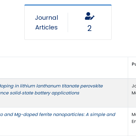
Journal
Articles
2
P
doping in lithium lanthanum titanate perovskite
J
ance solid‑state battery applications
Ma
 Co and Mg-doped ferrite nanoparticles: A simple and
M
E