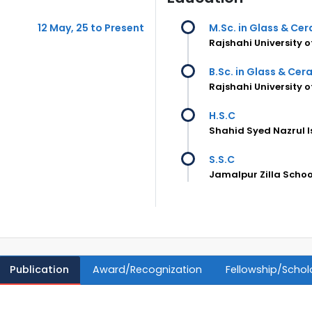
12 May, 25 to Present
M.Sc. in Glass & Ce
Rajshahi University 
B.Sc. in Glass & Cer
Rajshahi University 
H.S.C
Shahid Syed Nazrul 
S.S.C
Jamalpur Zilla Scho
Publication
Award/Recognization
Fellowship/Schol