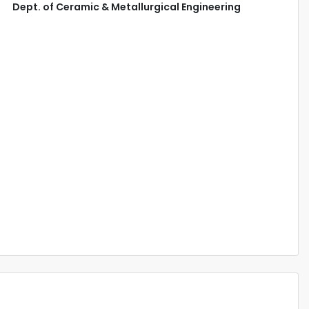
Dept. of Ceramic & Metallurgical Engineering