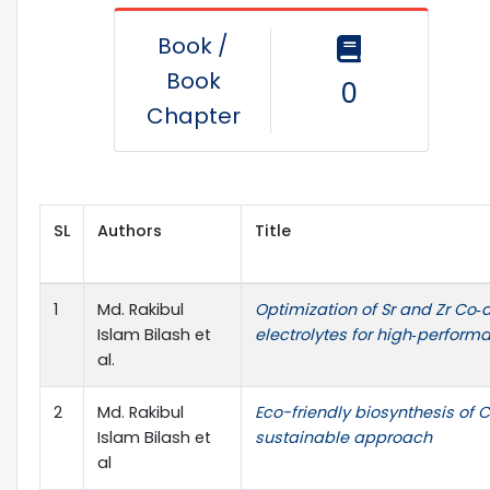
Book /
Book
0
Chapter
SL
Authors
Title
1
Md. Rakibul
Optimization of Sr and Zr Co‑
Islam Bilash et
electrolytes for high‑perform
al.
2
Md. Rakibul
Eco-friendly biosynthesis of
Islam Bilash et
sustainable approach
al