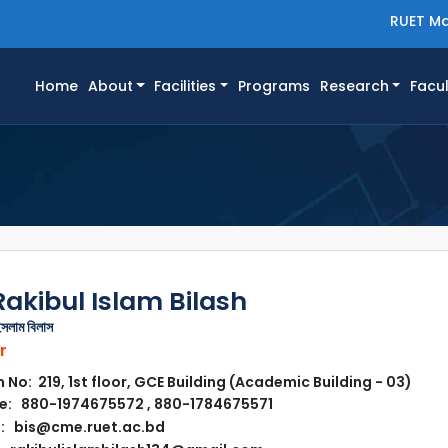
RUET Ma
(current)
Home
About
Facilities
Programs
Research
Facul
Rakibul Islam Bilash
ইসলাম বিলাস
r
No: 219, 1st floor, GCE Building (Academic Building - 03)
: 880-1974675572 , 880-1784675571
: bis@cme.ruet.ac.bd