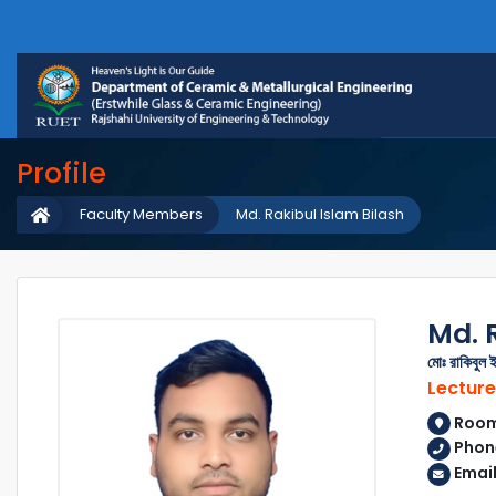
Profile
Faculty Members
Md. Rakibul Islam Bilash
Md. 
মোঃ রাকিবুল 
Lecture
Room 
Phone
Email