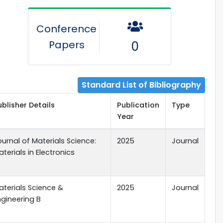
Conference
Papers
0
Standard List of Bibliography
ublisher Details
Publication
Type
Year
ournal of Materials Science:
2025
Journal
terials in Electronics
aterials Science &
2025
Journal
ngineering B