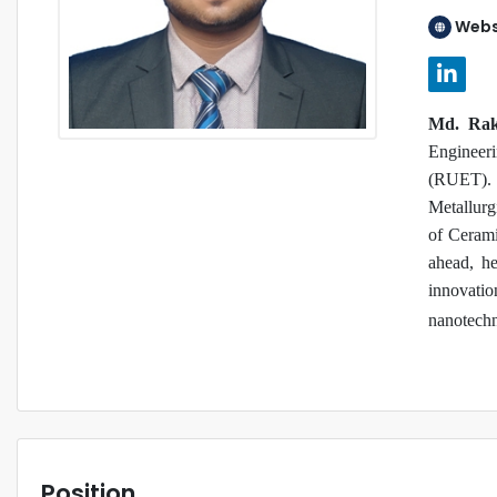
Webs
Md. Raki
Engineer
(RUET). 
Metallurg
of Cerami
ahead, he
innovatio
nanotechn
Position