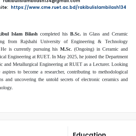
rakibulislambilash134@gmail.com
ite:
https://www.cme.ruet.ac.bd/rakibulislambilash134
bul Islam Bilash
completed his
B.Sc.
in Glass and Ceramic
ing from Rajshahi University of Engineering & Technology
He is currently pursuing his
M.Sc
. (Ongoing) in Ceramic and
ical Engineering at RUET. In May 2025, he joined the Department
c and Metallurgical Engineering at RUET as a Lecturer. Looking
 aspires to become a researcher, contributing to methodological
ns and uncovering the untold secrets of electronic ceramics and
ology.
Education