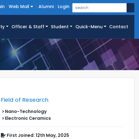
in
Web Mail
Alumni
Login
ty
Officer & Staff
Student
Quick-Menu
Contact
Field of Research
Nano-Technology
Electronic Ceramics
First Joined: 12th May, 2025