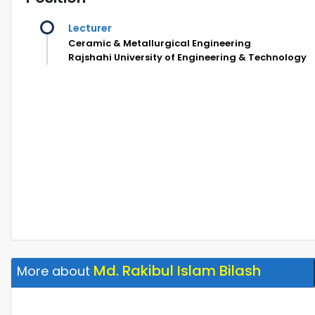
Lecturer
Ceramic & Metallurgical Engineering
Rajshahi University of Engineering & Technology
Md. Rakibul Islam Bilash
More about