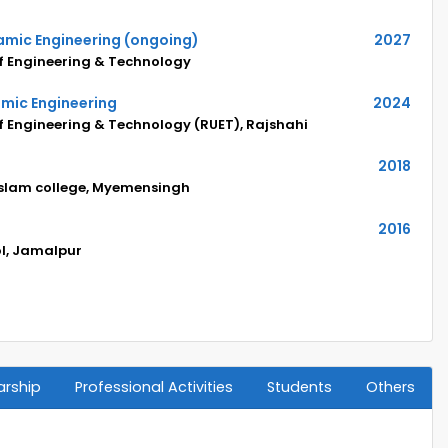
ramic Engineering (ongoing)
2027
of Engineering & Technology
amic Engineering
2024
of Engineering & Technology (RUET), Rajshahi
2018
Islam college, Myemensingh
2016
ol, Jamalpur
arship
Professional Activities
Students
Others