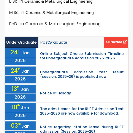
B.Sc. in
Ceramic & Metallurgical Engineering
M.Sc. in
Ceramic & Metallurgical Engineering
PhD. in Ceramic & Metallurgical Engineering
UnderGraduate
PostGraduate
All Notice
24
th
Jan
Online Subject Choice Submission Timeline
for Undergraduate Admission 2025-2026
2026
24
th
Jan
Undergraduate admission test result
(session: 2025-26) is published now.
2026
13
th
Jan
Notice of Holiday
2026
10
th
Jan
The admit cards for the RUET Admission Test
2025-2026 are now available for download.
2026
03
rd
Jan
Notice regarding station leave during RUET
admission (Session: 2025-26)