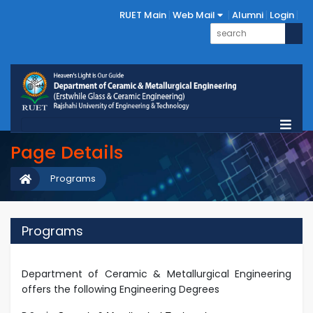
RUET Main
Web Mail
Alumni
Login
Page Details
Programs
Programs
Department of Ceramic & Metallurgical Engineering
offers the following Engineering Degrees