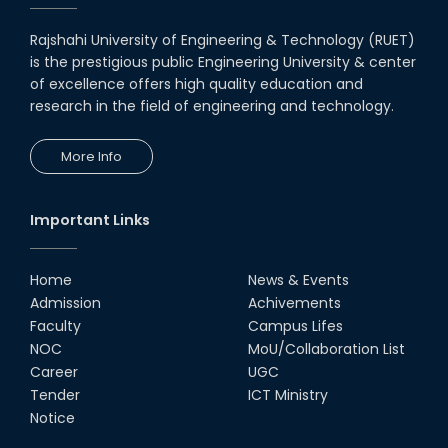
Rajshahi University of Engineering & Technology (RUET)
is the prestigious public Engineering University & center
of excellence offers high quality education and
research in the field of engineering and technology.
More Info
Important Links
Home
News & Events
Admission
Achivements
Faculty
Campus Lifes
NOC
MoU/Collaboration List
Career
UGC
Tender
ICT Ministry
Notice