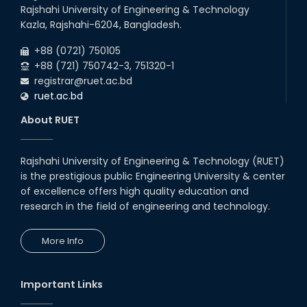
Rajshahi University of Engineering & Technology
Kazla, Rajshahi-6204, Bangladesh.
+88 (0721) 750105
+88 (721) 750742-3, 751320-1
registrar@ruet.ac.bd
ruet.ac.bd
About RUET
Rajshahi University of Engineering & Technology (RUET)
is the prestigious public Engineering University & center
of excellence offers high quality education and
research in the field of engineering and technology.
More Info
Important Links