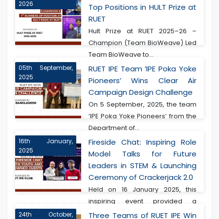
2026
Top Positions in HULT Prize at
RUET
Hult Prize at RUET 2025–26 –
Champion (Team BioWeave) Led
Team BioWeave to...
05th September,
RUET IPE Team ‘IPE Poka Yoke
2025
Pioneers’ Wins Clear Air
Campaign Design Challenge
On 5 September, 2025, the team
‘IPE Poka Yoke Pioneers’ from the
Department of...
16th January,
Fireside Chat: Inspiring Role
2025
Model Talks for Future
Leaders in STEM & Launching
Ceremony of Crackerjack 2.0
Held on 16 January 2025, this
inspiring event provided a
transformative experie...
24th October,
Three Teams of RUET IPE Win