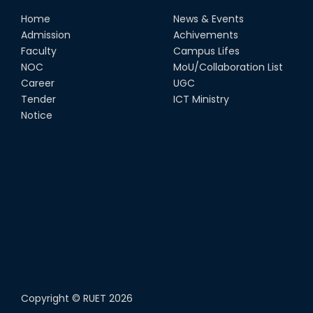
Home
News & Events
Admission
Achivements
Faculty
Campus Lifes
NOC
MoU/Collaboration List
Career
UGC
Tender
ICT Ministry
Notice
Copyright ©
RUET
2026