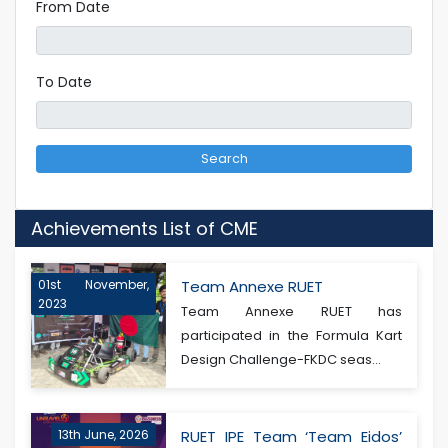
From Date
To Date
Search
Achievements List of CME
01st November,
Team Annexe RUET
2023
Team Annexe RUET has
participated in the Formula Kart
Design Challenge-FKDC seas...
13th June, 2026
RUET IPE Team ‘Team Eidos’