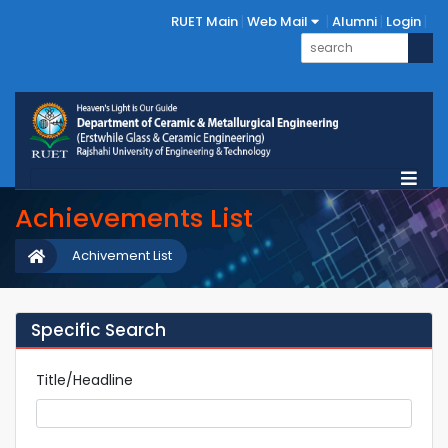
RUET Main
Web Mail
Alumni
Login
Achievements List
Achivement List
Specific Search
Title/Headline