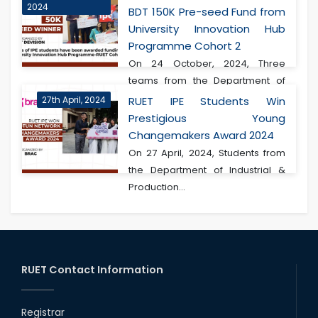
2024
BDT 150K Pre-seed Fund from
University Innovation Hub
Programme Cohort 2
On 24 October, 2024, Three
teams from the Department of
Industrial & Produ...
27th April, 2024
RUET IPE Students Win
Prestigious Young
Changemakers Award 2024
On 27 April, 2024, Students from
the Department of Industrial &
Production...
RUET Contact Information
Registrar