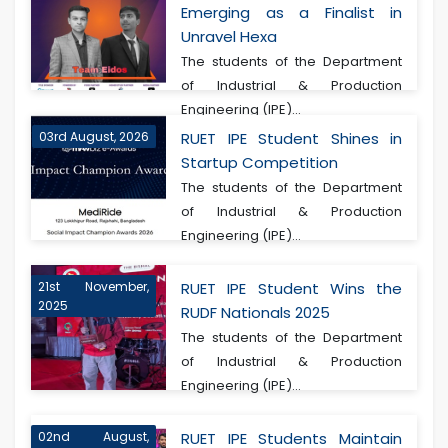
Emerging as a Finalist in
Unravel Hexa
The students of the Department
of Industrial & Production
Engineering (IPE)...
03rd August, 2026
RUET IPE Student Shines in
Startup Competition
The students of the Department
of Industrial & Production
Engineering (IPE)...
21st November,
RUET IPE Student Wins the
2025
RUDF Nationals 2025
The students of the Department
of Industrial & Production
Engineering (IPE)...
02nd August,
RUET IPE Students Maintain