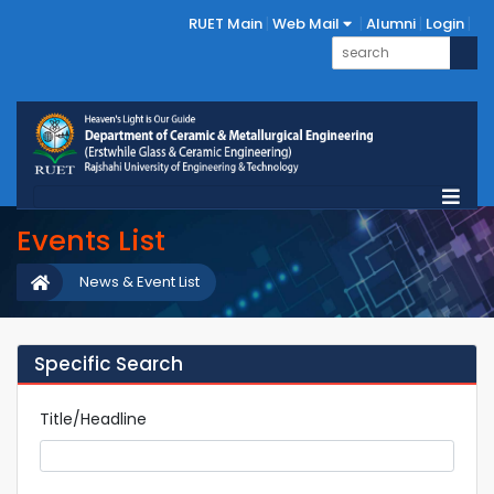
RUET Main
Web Mail
Alumni
Login
Events List
News & Event List
Specific Search
Title/Headline