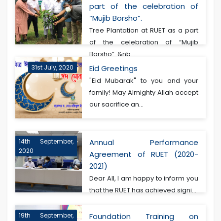
part of the celebration of
“Mujib Borsho”.
Tree Plantation at RUET as a part
of the celebration of “Mujib
Borsho”. &nb...
31st July, 2020
Eid Greetings
"Eid Mubarak" to you and your
family! May Almighty Allah accept
our sacrifice an...
14th September,
Annual Performance
2020
Agreement of RUET (2020-
2021)
Dear All, I am happy to inform you
that the RUET has achieved signi...
19th September,
Foundation Training on