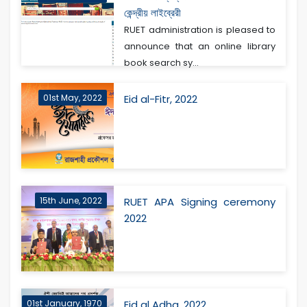
কেন্দ্রীয় লাইব্রেরী
RUET administration is pleased to
announce that an online library
book search sy...
01st May, 2022
Eid al-Fitr, 2022
15th June, 2022
RUET APA Signing ceremony
2022
01st January, 1970
Eid al Adha, 2022