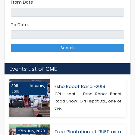
From Date
To Date
Search
Events List of CME
30th January,
Esho Robot Banai-2019
2019
GPH Ispat - Esho Robot Banai
Road Show GPH Ispat Ltd., one of
the...
27th July, 2020
Tree Plantation at RUET as a