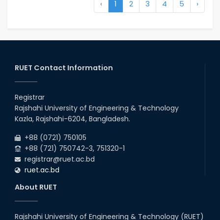
‹
1
2
3
4
5
›
RUET Contact Information
Registrar
Rajshahi University of Engineering & Technology
Kazla, Rajshahi-6204, Bangladesh.
+88 (0721) 750105
+88 (721) 750742-3, 751320-1
registrar@ruet.ac.bd
ruet.ac.bd
About RUET
Rajshahi University of Engineering & Technology (RUET)