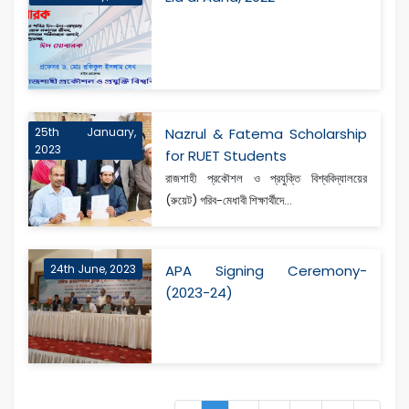
25th January,
Nazrul & Fatema Scholarship
2023
for RUET Students
রাজশাহী প্রকৌশল ও প্রযুক্তি বিশ্ববিদ্যালয়ের
(রুয়েট) গরিব-মেধাবী শিক্ষার্থীদে...
24th June, 2023
APA Signing Ceremony-
(2023-24)