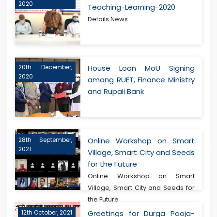
2020
Teaching-Learning-2020
Details News
20th December,
House Loan MoU Signing
2020
among RUET, Finance Ministry
and Rupali Bank
28th September,
Online Workshop on Smart
2021
Village, Smart City and Seeds
for the Future
Online Workshop on Smart
Village, Smart City and Seeds for
the Future
12th October, 2021
Greetings for Durga Pooja-