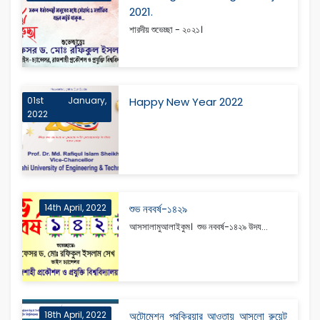
2021.
শারদীয় শুভেচ্ছা - ২০২১।
01st January,
Happy New Year 2022
2022
14th April, 2022
শুভ নববর্ষ-১৪২৯
আসসালামুআলাইকুম। শুভ নববর্ষ-১৪২৯ উদয...
18th April, 2022
অটোমেশন প্রক্রিয়ার আওতায় আসলো রুয়েট