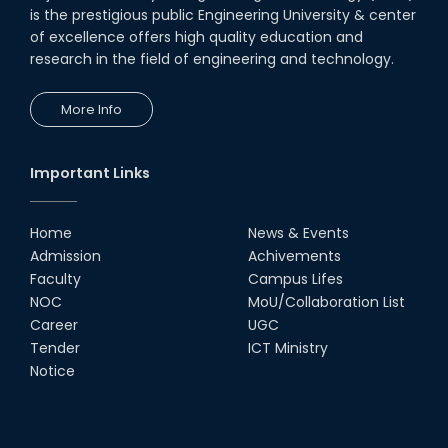
is the prestigious public Engineering University & center
of excellence offers high quality education and
research in the field of engineering and technology.
More Info
Important Links
Home
News & Events
Admission
Achivements
Faculty
Campus Lifes
NOC
MoU/Collaboration List
Career
UGC
Tender
ICT Ministry
Notice