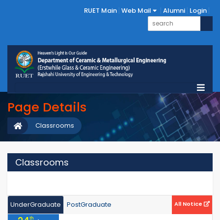
RUET Main
Web Mail
Alumni
Login
Page Details
Classrooms
Classrooms
UnderGraduate
PostGraduate
All Notice
th