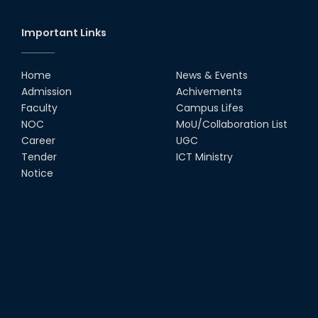
Important Links
Home
News & Events
Admission
Achivements
Faculty
Campus Lifes
NOC
MoU/Collaboration List
Career
UGC
Tender
ICT Ministry
Notice