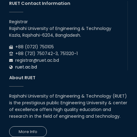
RUET Contact Information
2025
CME, URP, ARCH, MTE, ECE,...
30
th
"Office order on 2nd-year scholarships (2022
Nov
series) for 2023-24 for CE, EEE, ME, CSE, ETE,
Registrar
2025
IPE, CME, URP, ARCH, MTE, EC...
Rajshahi University of Engineering & Technology
30
th
"Office order on 3rd-year scholarships (2021
Nov
Kazla, Rajshahi-6204, Bangladesh.
series) for 2023-24 for CE, EEE, ME, CSE, ETE,
2025
IPE, CME, URP, ARCH, MTE, EC...
+88 (0721) 750105
+88 (721) 750742-3, 751320-1
registrar@ruet.ac.bd
ruet.ac.bd
About RUET
Rajshahi University of Engineering & Technology (RUET)
is the prestigious public Engineering University & center
of excellence offers high quality education and
research in the field of engineering and technology.
More Info