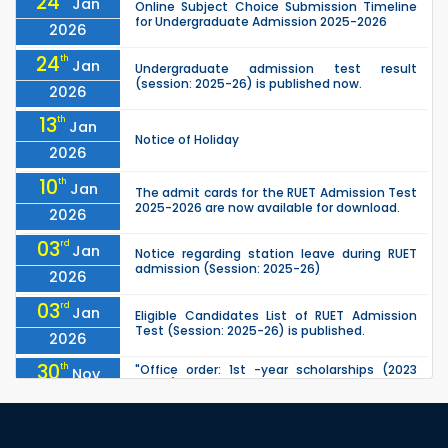
24
Jan
Online Subject Choice Submission Timeline
for Undergraduate Admission 2025-2026
2026
24
th
Jan
Undergraduate admission test result
(session: 2025-26) is published now.
2026
13
th
Jan
Notice of Holiday
2026
10
th
Jan
The admit cards for the RUET Admission Test
2025-2026 are now available for download.
2026
03
rd
Jan
Notice regarding station leave during RUET
admission (Session: 2025-26)
2026
03
rd
Jan
Eligible Candidates List of RUET Admission
Test (Session: 2025-26) is published.
2026
30
th
"Office order: 1st -year scholarships (2023
Nov
series) for 2023-24 – CE, EEE, ME, CSE, ETE, IPE,
2025
CME, URP, ARCH, MTE, ECE,...
30
th
"Office order: 4th -year scholarships (2020
Nov
series) for 2023-24 – CE, EEE, ME, CSE, ETE, IPE,