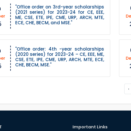
"Office order on 3rd-year scholarships
h
(2021 series) for 2023-24 for CE, EEE,
er
D
ME, CSE, ETE, IPE, CME, URP, ARCH, MTE,
ECE, CHE, BECM, and MSE."
5
"Office order: 4th -year scholarships
h
(2020 series) for 2023-24 – CE, EEE, ME,
er
D
CSE, ETE, IPE, CME, URP, ARCH, MTE, ECE,
CHE, BECM, MSE."
5
‹
T
Important Links