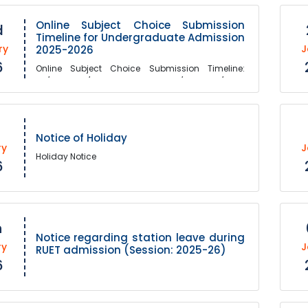
Online Subject Choice Submission
d
Timeline for Undergraduate Admission
ry
J
2025-2026
6
Online Subject Choice Submission Timeline:
03/February/2026 10.00 AM - 10/February/2026
05.00 PM
Notice of Holiday
ry
J
Holiday Notice
6
h
Notice regarding station leave during
ry
J
RUET admission (Session: 2025-26)
6