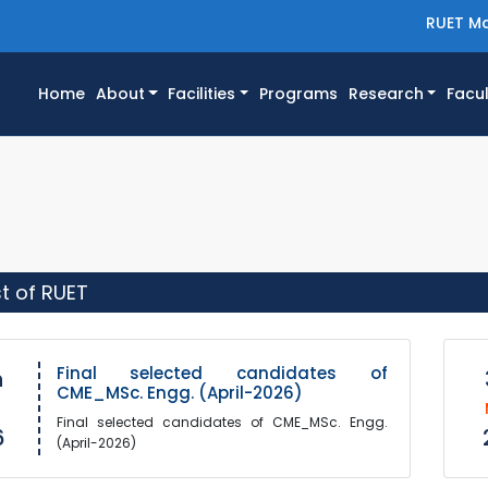
RUET Ma
(current)
Home
About
Facilities
Programs
Research
Facul
st of RUET
Final selected candidates of
h
CME_MSc. Engg. (April-2026)
Final selected candidates of CME_MSc. Engg.
6
(April-2026)