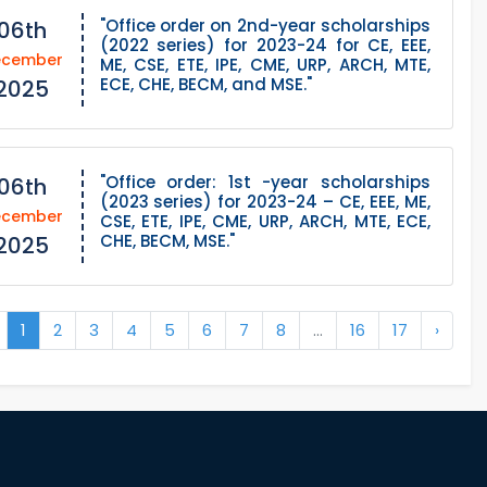
"Office order on 2nd-year scholarships
06th
(2022 series) for 2023-24 for CE, EEE,
ecember
ME, CSE, ETE, IPE, CME, URP, ARCH, MTE,
ECE, CHE, BECM, and MSE."
2025
"Office order: 1st -year scholarships
06th
(2023 series) for 2023-24 – CE, EEE, ME,
ecember
CSE, ETE, IPE, CME, URP, ARCH, MTE, ECE,
CHE, BECM, MSE."
2025
1
2
3
4
5
6
7
8
...
16
17
›