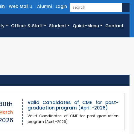
in
Web Mail
Alumni
Login
ty
Officer & Staff
Student
Quick-Menu
Contact
Valid Candidates of CME for post-
30th
graduation program (April -2026)
March
Valid Candidates of CME for post-graduation
2026
program (April -2026)