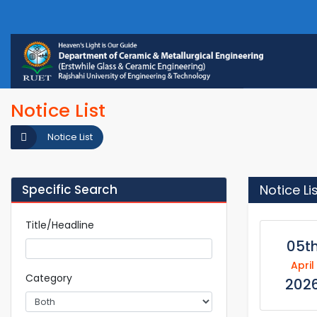
Notice List
Notice List
Specific Search
Notice Li
Title/Headline
05t
April
Category
202