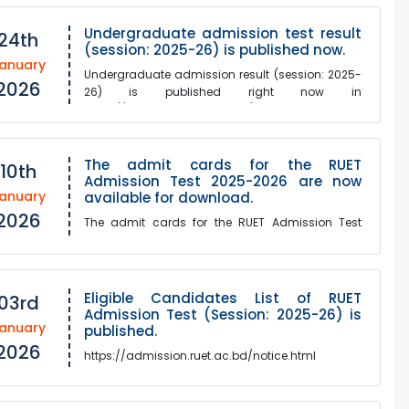
Undergraduate admission test result
24th
(session: 2025-26) is published now.
anuary
Undergraduate admission result (session: 2025-
2026
26) is published right now in
https://admission.ruet.ac.bd/notice.html.
The admit cards for the RUET
10th
Admission Test 2025-2026 are now
anuary
available for download.
2026
The admit cards for the RUET Admission Test
2025-2026 are now available for
download.Please download Admit Card from
this link:https://admission.ruet....
Eligible Candidates List of RUET
03rd
Admission Test (Session: 2025-26) is
anuary
published.
2026
https://admission.ruet.ac.bd/notice.html