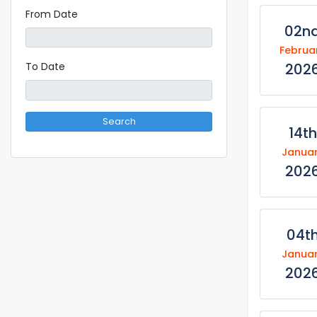
From Date
02n
Februa
202
To Date
Search
14th
Janua
202
04t
Janua
202