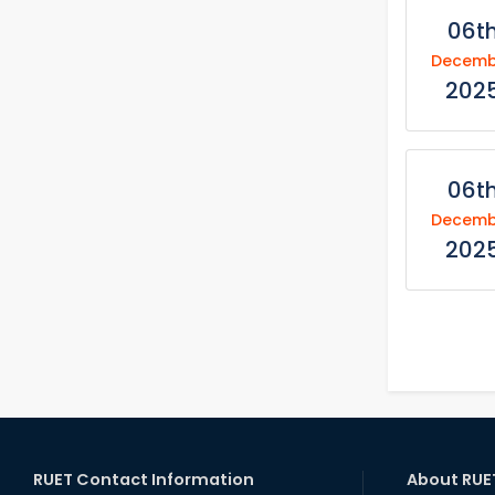
06t
Decemb
202
06t
Decemb
202
RUET Contact Information
About RUE