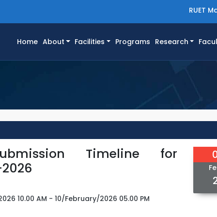
RUET Ma
(current)
Home
About
Facilities
Programs
Research
Facul
ubmission Timeline for
-2026
Fe
2026 10.00 AM - 10/February/2026 05.00 PM