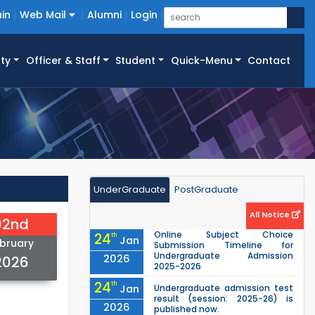
in
Web Mail
Alumni
Login
ty
Officer & Staff
Student
Quick-Menu
Contact
UnderGraduate
PostGraduate
All Notice
02nd
Online Subject Choice
24
th
Jan
bruary
Submission Timeline for
Undergraduate Admission
2026
2026
2025-2026
24
th
Jan
Undergraduate admission test
result (session: 2025-26) is
2026
published now.