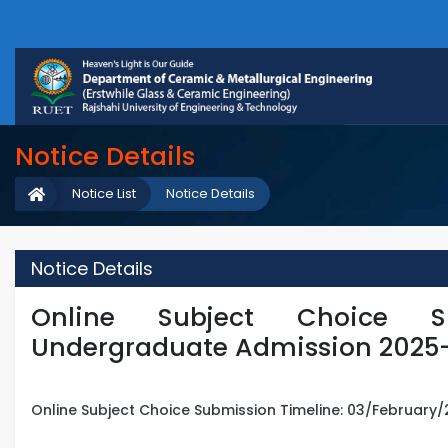
Notice Details
Notice List
Notice Details
Notice Details
Online Subject Choice S
Undergraduate Admission 2025
Online Subject Choice Submission Timeline: 03/February/