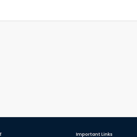
T
Important Links