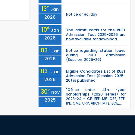
13
th
Jan
Notice of Holiday
2026
10
th
Jan
The admit cards for the RUET
Admission Test 2025-2026 are
2026
now available for download.
03
rd
Jan
Notice regarding station leave
during RUET admission
2026
(Session: 2025-26)
03
rd
Jan
Eligible Candidates List of RUET
Admission Test (Session: 2025-
2026
26) is published.
"Office order: 4th -year
30
th
Nov
scholarships (2020 series) for
2023-24 – CE, EEE, ME, CSE, ETE,
2025
IPE, CME, URP, ARCH, MTE, ECE,...
"Office order on 3rd-year
30
th
Nov
scholarships (2021 series) for
2023-24 for CE, EEE, ME, CSE, ETE,
2025
IPE, CME, URP, ARCH, MTE, EC...
"Office order on 2nd-year
30
th
Nov