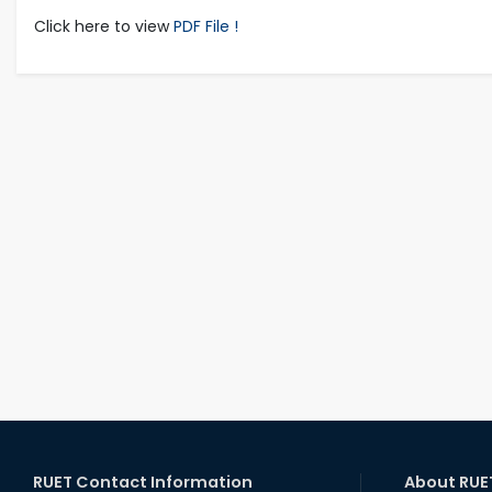
Click here to view
PDF File !
RUET Contact Information
About RUE