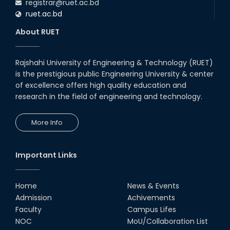
registrar@ruet.ac.bd
ruet.ac.bd
About RUET
Rajshahi University of Engineering & Technology (RUET)
is the prestigious public Engineering University & center
of excellence offers high quality education and
research in the field of engineering and technology.
More Info
Important Links
Home
News & Events
Admission
Achivements
Faculty
Campus Lifes
NOC
MoU/Collaboration List