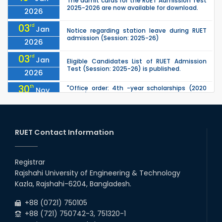
The admit cards for the RUET Admission Test
2025-2026 are now available for download.
2026
03
rd
Jan
Notice regarding station leave during RUET
admission (Session: 2025-26)
2026
03
rd
Jan
Eligible Candidates List of RUET Admission
Test (Session: 2025-26) is published.
2026
30
th
"Office order: 4th -year scholarships (2020
Nov
series) for 2023-24 – CE, EEE, ME, CSE, ETE, IPE,
2025
CME, URP, ARCH, MTE, ECE,...
30
th
"Office order on 3rd-year scholarships (2021
Nov
series) for 2023-24 for CE, EEE, ME, CSE, ETE,
RUET Contact Information
2025
IPE, CME, URP, ARCH, MTE, EC...
30
th
"Office order on 2nd-year scholarships (2022
Nov
series) for 2023-24 for CE, EEE, ME, CSE, ETE,
Registrar
2025
IPE, CME, URP, ARCH, MTE, EC...
Rajshahi University of Engineering & Technology
30
th
"Office order: 1st -year scholarships (2023
Nov
Kazla, Rajshahi-6204, Bangladesh.
series) for 2023-24 – CE, EEE, ME, CSE, ETE, IPE,
2025
CME, URP, ARCH, MTE, ECE,...
+88 (0721) 750105
+88 (721) 750742-3, 751320-1