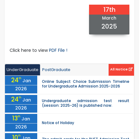
17th
March
2025
Click here to view
PDF File !
UnderGraduate
PostGraduate
All Notice
24
th
Jan
Online Subject Choice Submission Timeline
for Undergraduate Admission 2025-2026
2026
24
th
Jan
Undergraduate admission test result
(session: 2025-26) is published now.
2026
13
th
Jan
Notice of Holiday
2026
10
th
Jan