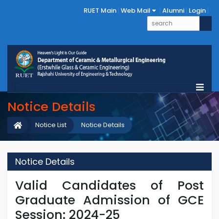
RUET Main
Web Mail
Alumni
Login
Notice Details
Notice List
Notice Details
Notice Details
Valid Candidates of Post
Graduate Admission of GCE
Session: 2024-25