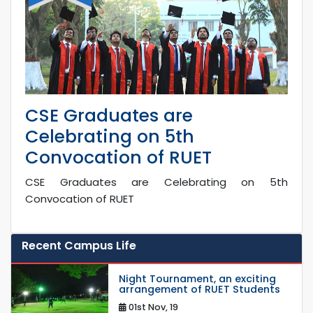
CSE Graduates are
Celebrating on 5th
Convocation of RUET
CSE Graduates are Celebrating on 5th
Convocation of RUET
Recent Campus Life
Night Tournament, an exciting
arrangement of RUET Students
01st Nov, 19