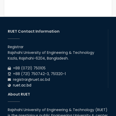
RUET Contact Information
Registrar
Rajshahi University of Engineering & Technology
Kazla, Rajshahi-6204, Bangladesh.
+88 (0721) 750105
+88 (721) 750742-3, 751320-1
registrar@ruet.ac.bd
ruet.ac.bd
About RUET
Rajshahi University of Engineering & Technology (RUET)
is the prestigious public Engineering University & center