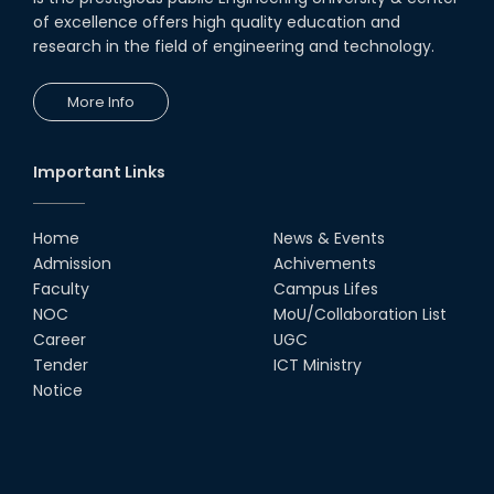
of excellence offers high quality education and
research in the field of engineering and technology.
More Info
Important Links
Home
News & Events
Admission
Achivements
Faculty
Campus Lifes
NOC
MoU/Collaboration List
Career
UGC
Tender
ICT Ministry
Notice