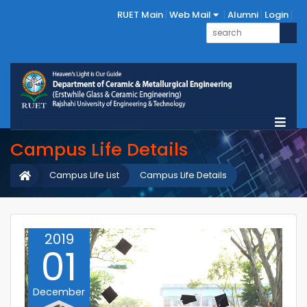
RUET Main
Web Mail
Alumni
Login
Campus Life Details
Campus Life List
Campus Life Details
2019
01
December