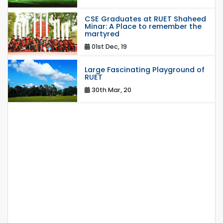
CSE Graduates at RUET Shaheed
Minar: A Place to remember the
martyred
01st Dec, 19
Large Fascinating Playground of
RUET
30th Mar, 20