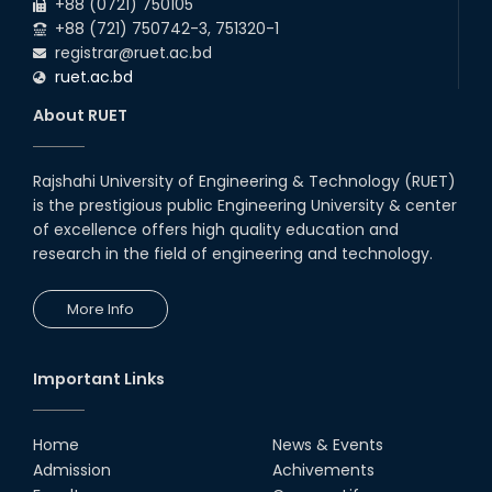
+88 (0721) 750105
+88 (721) 750742-3, 751320-1
registrar@ruet.ac.bd
ruet.ac.bd
About RUET
Rajshahi University of Engineering & Technology (RUET)
is the prestigious public Engineering University & center
of excellence offers high quality education and
research in the field of engineering and technology.
More Info
Important Links
Home
News & Events
Admission
Achivements