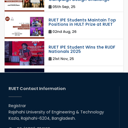
05th Sep, 25
RUET IPE Students Maintain Top
Positions in HULT Prize at RUET
02nd Aug, 26
RUET IPE Student Wins the RUDF
Nationals 2025
21st Nov, 25
RUET IPE Student Shines in
Startup Competition
03rd Aug, 26
RUET Contact Information
RUET IPE Team ‘Team Eidos’
Emerging as a Finalist in Unravel
Registrar
Hexa
Rajshahi University of Engineering & Technology
13th Jun, 26
Kazla, Rajshahi-6204, Bangladesh.