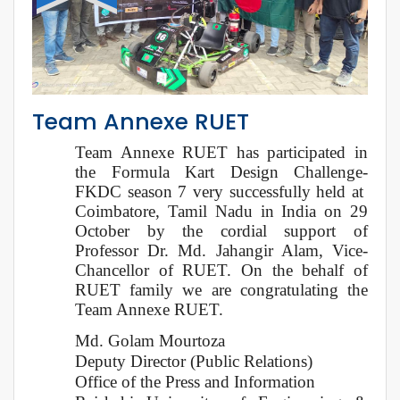
Team Annexe RUET
Team Annexe RUET has participated in
the Formula Kart Design Challenge-
FKDC season 7 very successfully held at
Coimbatore, Tamil Nadu in India on 29
October by the cordial support of
Professor Dr. Md. Jahangir Alam, Vice-
Chancellor of RUET. On the behalf of
RUET family we are congratulating the
Team Annexe RUET.
Md. Golam Mourtoza
Deputy Director (Public Relations)
Office of the Press and Information