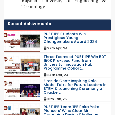
Rajshahi University of Engineering &
Technology
Recent Achivements
RUET IPE Students Win
Prestigious Young
Changemakers Award 2024
27th Apr, 24
Three Teams of RUET IPE Win BDT
150K Pre-seed Fund from
University Innovation Hub
Programme Cohort...
24th Oct, 24
Fireside Chat: Inspiring Role
Model Talks for Future Leaders in
STEM & Launching Ceremony of
Cracker...
16th Jan, 25
RUET IPE Team ‘IPE Poka Yoke
Pioneers’ Wins Clear Air
Campaign Design Challenge