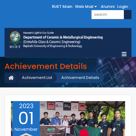
RUET Main
Web Mail
Alumni
Login
Achievement Details
Achivement List
Achivement Details
2023
01
November